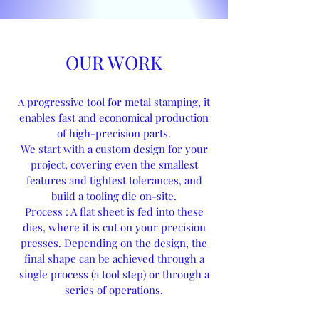
OUR WORK
A progressive tool for metal stamping, it
enables fast and economical production
of high-precision parts.
We start with a custom design for your
project, covering even the smallest
features and tightest tolerances, and
build a tooling die on-site.
Process : A flat sheet is fed into these
dies, where it is cut on your precision
presses. Depending on the design, the
final shape can be achieved through a
single process (a tool step) or through a
series of operations.