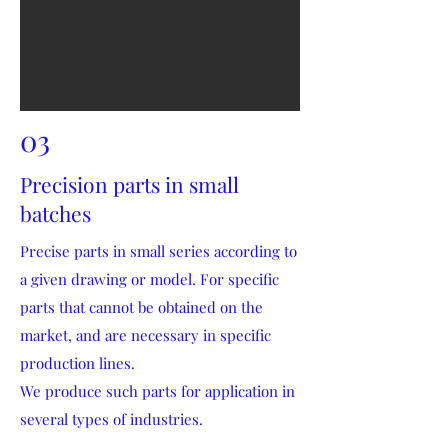
03
Precision parts in small
batches
Precise parts in small series according to
a given drawing or model. For specific
parts that cannot be obtained on the
market, and are necessary in specific
production lines.
We produce such parts for application in
several types of industries.