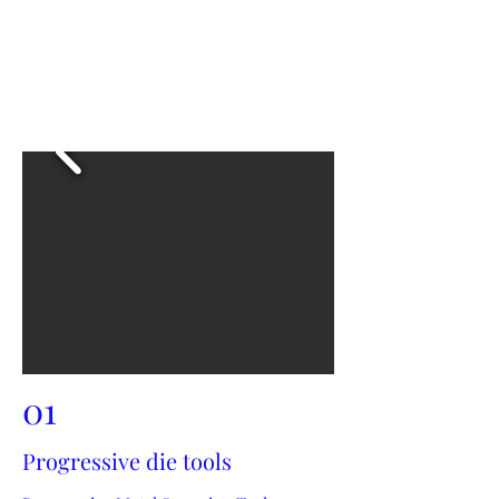
01
Progressive die tools