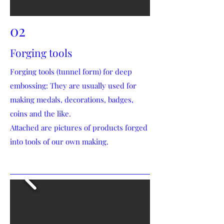
02
Forging tools
Forging tools (tunnel form) for deep
embossing: They are usually used for
making medals, decorations, badges,
coins and the like.
Attached are pictures of products forged
into tools of our own making.