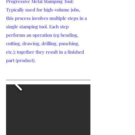
Progressive Metal Stamping Tool:
Typically used for high-volume jobs,
this process involves multiple steps in a
single stamping tool. Each step
performs an operation (eg bending,
cutting, drawing, drilling, punching,
etc.); together they result in a finished
part (product).